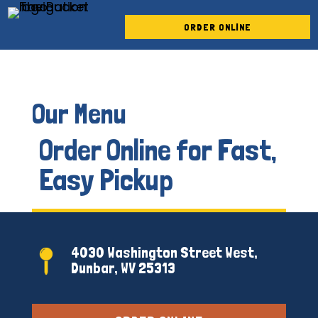
Skip To Content
ORDER ONLINE
Our Menu
Order Online for Fast,
Easy Pickup
4030 Washington Street West,
Dunbar, WV 25313