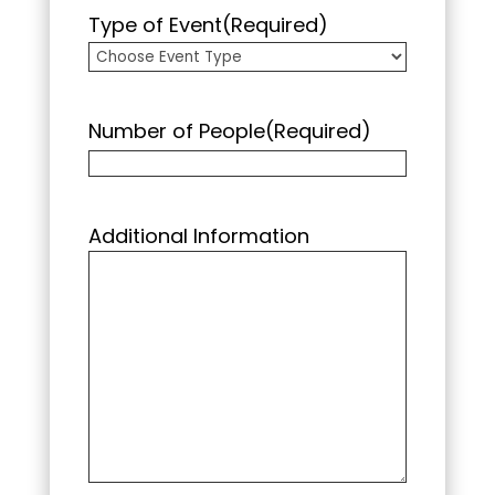
Type of Event
(Required)
Number of People
(Required)
Additional Information