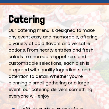
Catering
Our catering menu is designed to make
any event easy and memorable, offering
a variety of bold flavors and versatile
options. From hearty entrées and fresh
salads to shareable appetizers and
customizable selections, each dish is
prepared with quality ingredients and
attention to detail. Whether you’re
planning a small gathering or a large
event, our catering delivers something
everyone will enjoy.