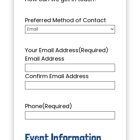
Preferred Method of Contact
Your Email Address
(Required)
Email Address
Confirm Email Address
Phone
(Required)
Event Information