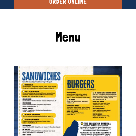
ORDER ONLINE
Menu