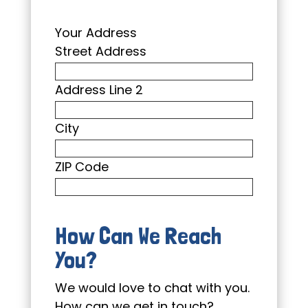
Your Address
Street Address
Address Line 2
City
ZIP Code
How Can We Reach
You?
We would love to chat with you.
How can we get in touch?