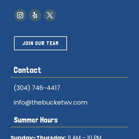
JOIN OUR TEAM
Contact
(304) 746-4417
info@thebucketwv.com
Summer Hours
Sunday-Thursday:
11 AM – 10 PM