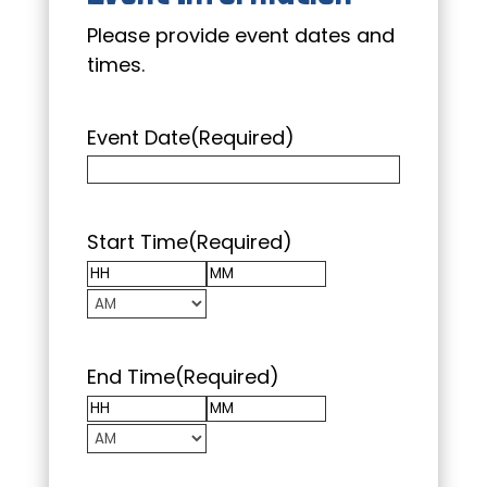
Please provide event dates and
times.
Event Date
(Required)
Start Time
(Required)
Hours
Minutes
AM/PM
End Time
(Required)
Hours
Minutes
AM/PM