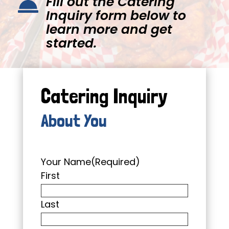
Fill out the Catering

Inquiry form below to
learn more and get
started.
Catering Inquiry
About You
Your Name
(Required)
First
Last