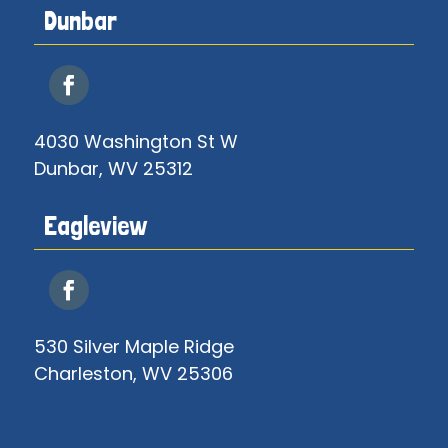
Dunbar
4030 Washington St W
Dunbar, WV 25312
Eagleview
530 Silver Maple Ridge
Charleston, WV 25306