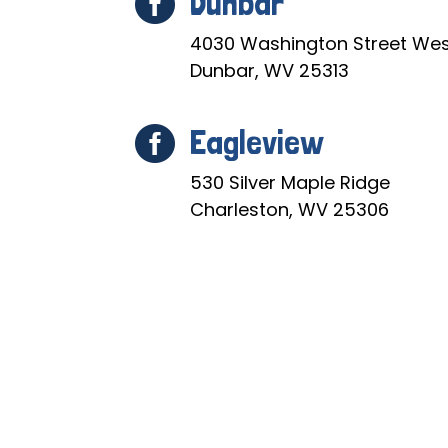
Dunbar

4030 Washington Street Wes
Dunbar, WV 25313
Eagleview

530 Silver Maple Ridge
Charleston, WV 25306