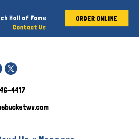
ch Hall of Fame
ORDER ONLINE
Contact Us
746-4417
hebucketwv.com