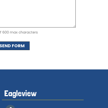
of 600 max characters
Eagleview