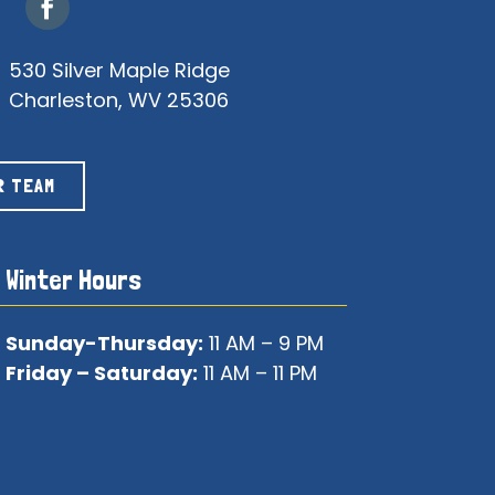
530 Silver Maple Ridge
Charleston, WV 25306
R TEAM
Winter Hours
Sunday-Thursday:
11 AM – 9 PM
Friday – Saturday:
11 AM – 11 PM