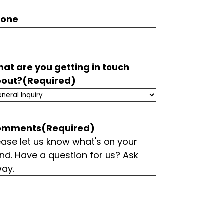
hone
at are you getting in touch
out?
(Required)
omments
(Required)
ease let us know what's on your
nd. Have a question for us? Ask
ay.