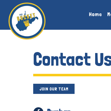
Skip To Content
Home
M
Contact U
JOIN OUR TEAM