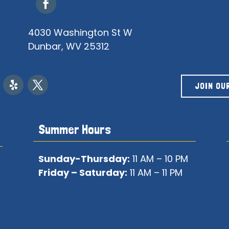
4030 Washington St W
Dunbar, WV 25312
JOIN OU
Summer Hours
Sunday-Thursday:
11 AM – 10 PM
Friday – Saturday:
11 AM – 11 PM