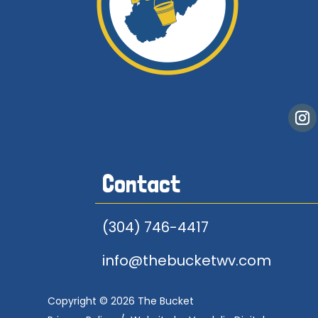
Contact
(304) 746-4417
info@thebucketwv.com
Copyright © 2026 The Bucket