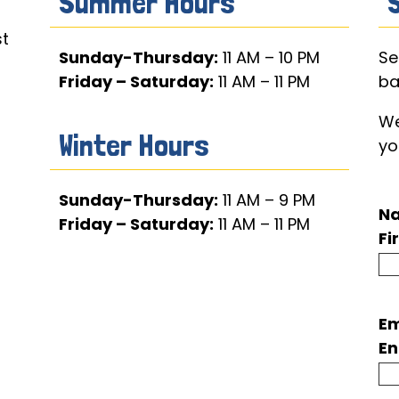
Summer Hours
t
Sunday-Thursday:
11 AM – 10 PM
Se
Friday – Saturday:
11 AM – 11 PM
ba
We
Winter Hours
yo
Sunday-Thursday:
11 AM – 9 PM
N
Friday – Saturday:
11 AM – 11 PM
Fi
Em
En