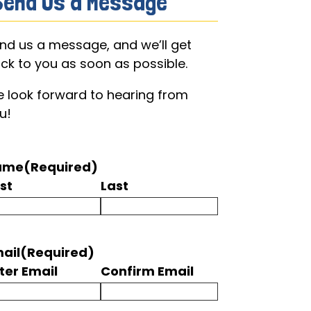
Send Us a Message
nd us a message, and we’ll get
ck to you as soon as possible.
 look forward to hearing from
u!
ame
(Required)
rst
Last
ail
(Required)
ter Email
Confirm Email