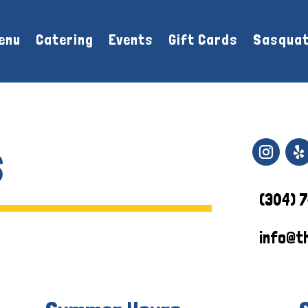
enu
Catering
Events
Gift Cards
Sasquat
s
(304) 
info@t